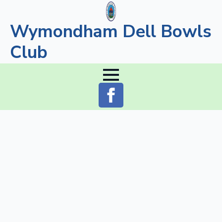
Wymondham Dell Bowls
Club