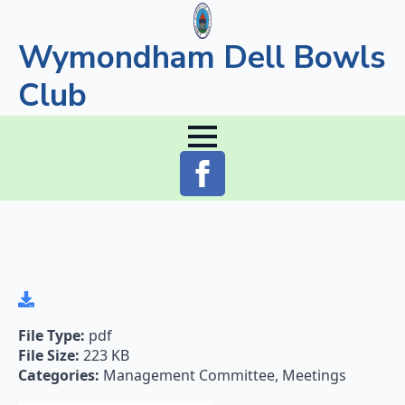
Wymondham Dell Bowls
Club
File Type:
pdf
File Size:
223 KB
Categories:
Management Committee, Meetings