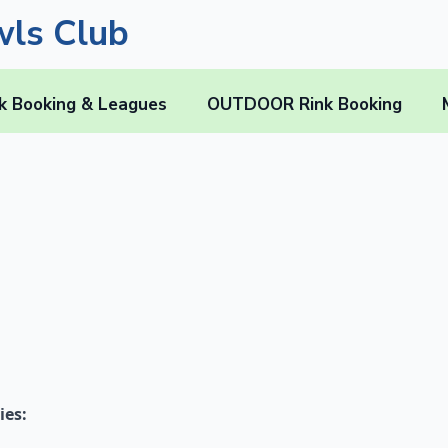
ls Club
k Booking & Leagues
OUTDOOR Rink Booking
ies: