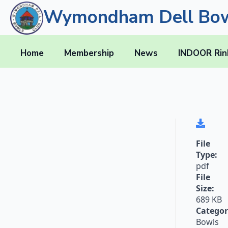
Wymondham Dell Bow
Home
Membership
News
INDOOR Rin
File
Type:
pdf
File
Size:
689 KB
Categor
Bowls