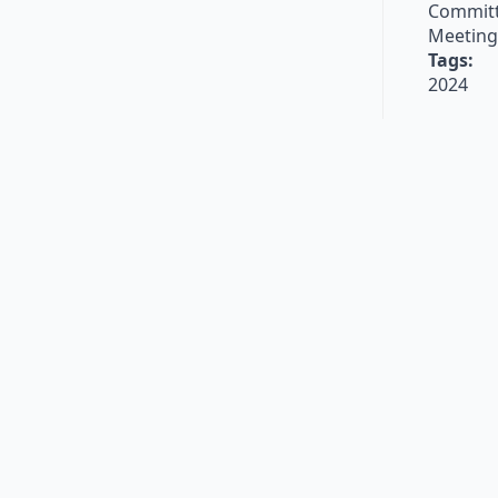
Committ
Meeting
Tags:
2024